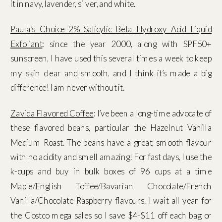
it in navy, lavender, silver, and white.
Paula’s Choice 2% Salicylic Beta Hydroxy Acid Liquid
Exfoliant
: since the year 2000, along with SPF50+
sunscreen, I have used this several times a week to keep
my skin clear and smooth, and I think it’s made a big
difference! I am never without it.
Zavida Flavored Coffee
: I’ve been a long-time advocate of
these flavored beans, particular the Hazelnut Vanilla
Medium Roast. The beans have a great, smooth flavour
with no acidity and smell amazing! For fast days, I use the
k-cups and buy in bulk boxes of 96 cups at a time
Maple/English Toffee/Bavarian Chocolate/French
Vanilla/Chocolate Raspberry flavours. I wait all year for
the Costco mega sales so I save $4-$11 off each bag or