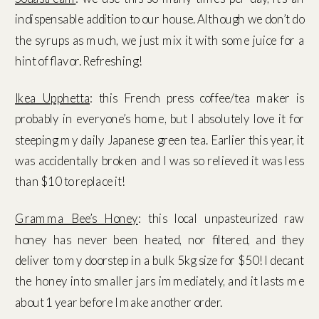
indispensable addition to our house. Although we don’t do
the syrups as much, we just mix it with some juice for a
hint of flavor. Refreshing!
Ikea Upphetta
: this French press coffee/tea maker is
probably in everyone’s home, but I absolutely love it for
steeping my daily Japanese green tea. Earlier this year, it
was accidentally broken and I was so relieved it was less
than $10 to replace it!
Gramma Bee’s Honey
: this local unpasteurized raw
honey has never been heated, nor filtered, and they
deliver to my doorstep in a bulk 5kg size for $50! I decant
the honey into smaller jars immediately, and it lasts me
about 1 year before I make another order.