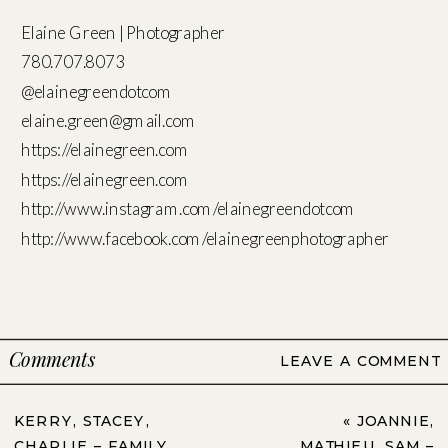
Elaine Green | Photographer
780.707.8073
@elainegreendotcom
elaine.green@gmail.com
https://elainegreen.com
https://elainegreen.com
http://www.instagram.com/elainegreendotcom
http://www.facebook.com/elainegreenphotographer
Comments
LEAVE A COMMENT
KERRY, STACEY,
«
JOANNIE,
CHARLIE – FAMILY
MATHIEU, SAM –