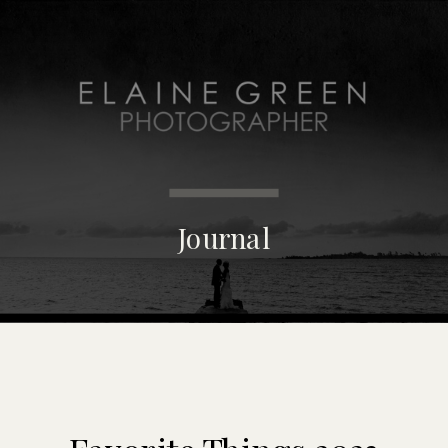
MENU
Journal