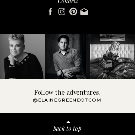
Connect
Follow the adventures.
@ELAINEGREENDOTCOM
back to top