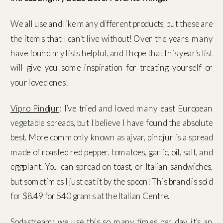
We all use and like many different products, but these are
the items that I can’t live without! Over the years, many
have found my lists helpful, and I hope that this year’s list
will give you some inspiration for treating yourself or
your loved ones!
Vipro Pindjur
: I’ve tried and loved many east European
vegetable spreads, but I believe I have found the absolute
best. More commonly known as ajvar, pindjur is a spread
made of roasted red pepper, tomatoes, garlic, oil, salt, and
eggplant. You can spread on toast, or Italian sandwiches,
but sometimes I just eat it by the spoon! This brand is sold
for $8.49 for 540 grams at the Italian Centre.
Sodastream
: we use this so many times per day, it’s an