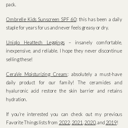
pack.
Ombrelle Kids Sunscreen SPF 60
: this has been a daily
staple for years for us and never feels greasy or dry.
Uniqlo Heattech Leggings
– insanely comfortable,
inexpensive, and reliable. I hope they never discontinue
selling these!
CeraVe Moisturizing Cream
: absolutely a must-have
daily product for our family! The ceramides and
hyaluronic acid restore the skin barrier and retains
hydration.
If you’re interested you can check out my previous
Favorite Things lists from
2022
,
2021
,
2020
, and
2019
!