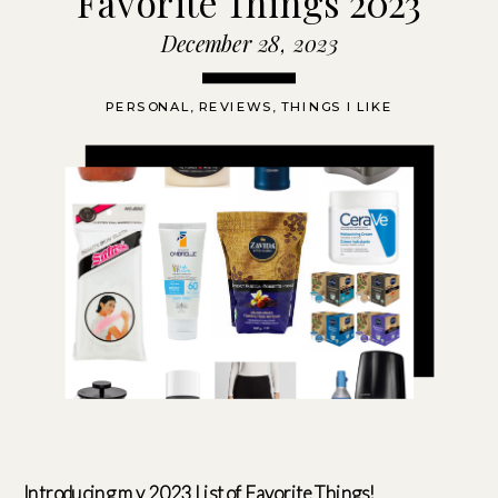
Favorite Things 2023
December 28, 2023
PERSONAL
,
REVIEWS
,
THINGS I LIKE
Introducing my 2023 List of Favorite Things!