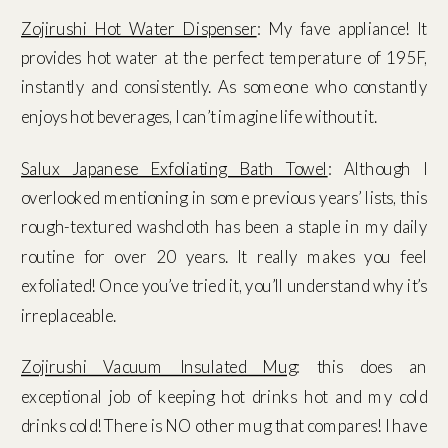
Zojirushi Hot Water Dispenser
: My fave appliance! It
provides hot water at the perfect temperature of 195F,
instantly and consistently. As someone who constantly
enjoys hot beverages, I can’t imagine life without it.
Salux Japanese Exfoliating Bath Towel
: Although I
overlooked mentioning in some previous years’ lists, this
rough-textured washcloth has been a staple in my daily
routine for over 20 years. It really makes you feel
exfoliated! Once you’ve tried it, you’ll understand why it’s
irreplaceable.
Zojirushi Vacuum Insulated Mug
: this does an
exceptional job of keeping hot drinks hot and my cold
drinks cold! There is NO other mug that compares! I have