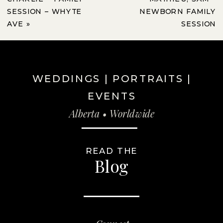
SESSION – WHYTE
NEWBORN FAMILY
AVE
»
SESSION
WEDDINGS | PORTRAITS |
EVENTS
Alberta • Worldwide
READ THE
Blog