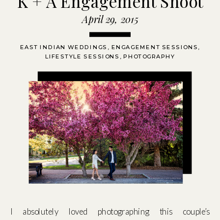
K + A Engagement Shoot
April 29, 2015
EAST INDIAN WEDDINGS
,
ENGAGEMENT SESSIONS
,
LIFESTYLE SESSIONS
,
PHOTOGRAPHY
I absolutely loved photographing this couple’s