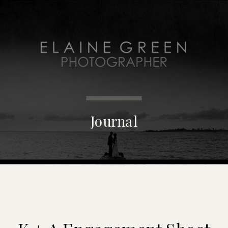
MENU
Journal