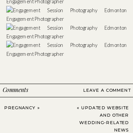
Comments
LEAVE A COMMENT
PREGNANCY
»
«
UPDATED WEBSITE
AND OTHER
WEDDING-RELATED
NEWS