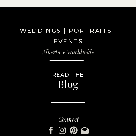
WEDDINGS | PORTRAITS |
EVENTS
Alberta • Worldwide
READ THE
Blog
Connect