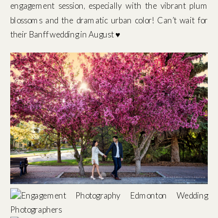
engagement session, especially with the vibrant plum
blossoms and the dramatic urban color! Can’t wait for
their Banff wedding in August ♥