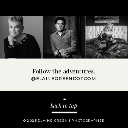
Follow the adventures.
@ELAINEGREENDOTCOM
back to top
© 2025 ELAINE GREEN | PHOTOGRAPHER