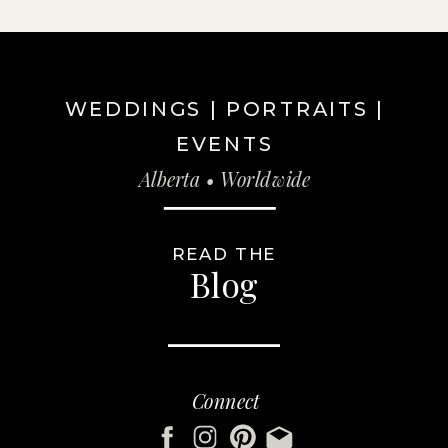
WEDDINGS | PORTRAITS |
EVENTS
Alberta • Worldwide
READ THE
Blog
Connect