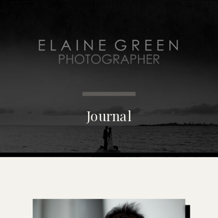
MENU
Journal