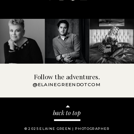
Follow the adventures.
@ELAINEGREENDOTCOM
back to top
© 2025 ELAINE GREEN | PHOTOGRAPHER