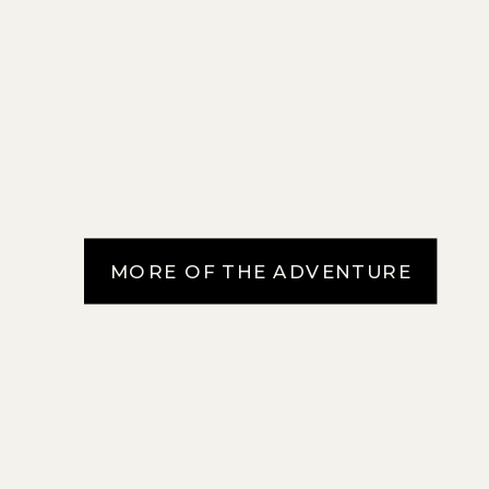
MORE OF THE ADVENTURE