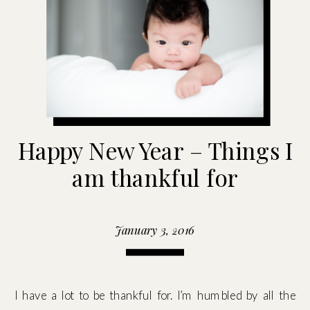
Happy New Year – Things I
am thankful for
January 3, 2016
I have a lot to be thankful for. I’m humbled by all the