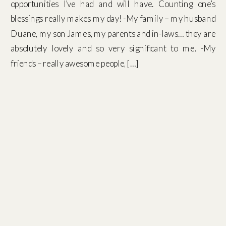
opportunities I’ve had and will have. Counting one’s
blessings really makes my day! -My family – my husband
Duane, my son James, my parents and in-laws… they are
absolutely lovely and so very significant to me. -My
friends – really awesome people, […]