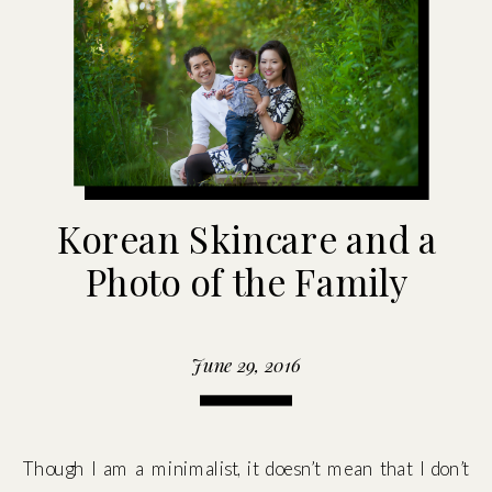
Korean Skincare and a
Photo of the Family
June 29, 2016
Though I am a minimalist, it doesn’t mean that I don’t