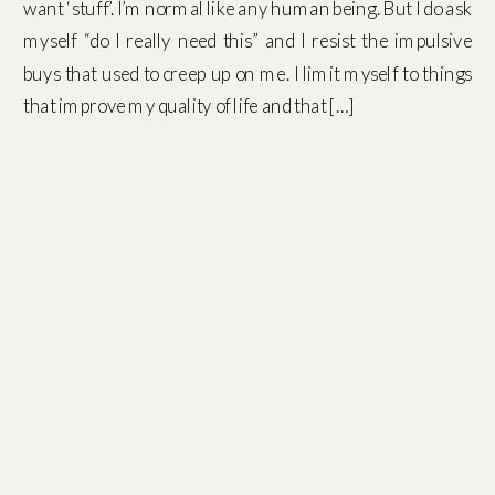
want ‘stuff’. I’m normal like any human being. But I do ask
myself “do I really need this” and I resist the impulsive
buys that used to creep up on me. I limit myself to things
that improve my quality of life and that […]