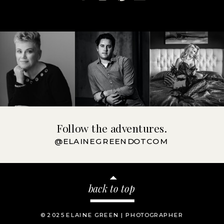
Follow the adventures.
@ELAINEGREENDOTCOM
back to top
© 2025 ELAINE GREEN | PHOTOGRAPHER