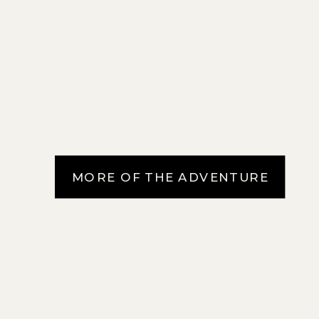
MORE OF THE ADVENTURE