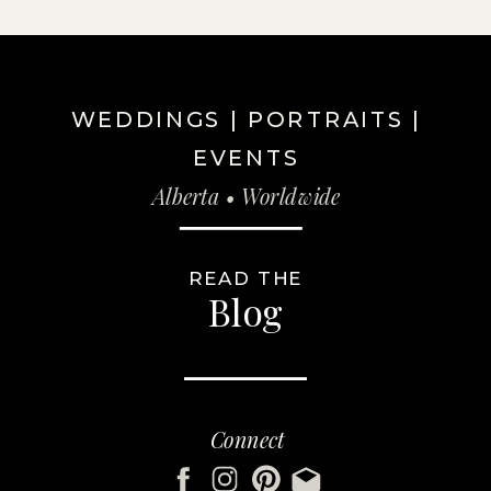
WEDDINGS | PORTRAITS |
EVENTS
Alberta • Worldwide
READ THE
Blog
Connect