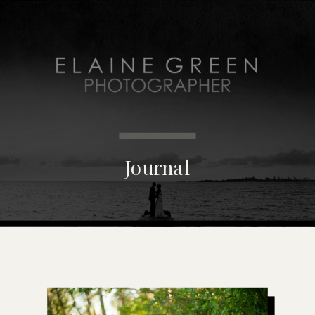
MENU
Journal