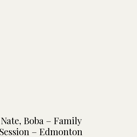
 Nate, Boba – Family
 Session – Edmonton