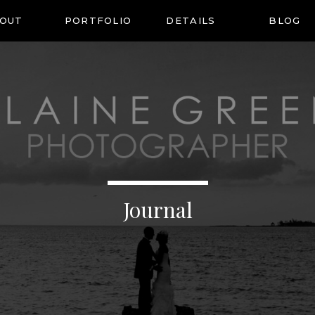
OUT
PORTFOLIO
DETAILS
BLOG
Journal