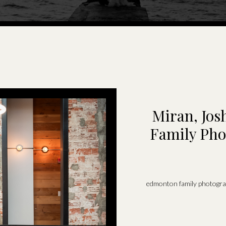
Miran, Josh
Family Pho
edmonton family photogr