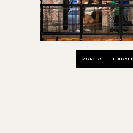
MORE OF THE ADVE