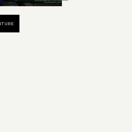
NTURE