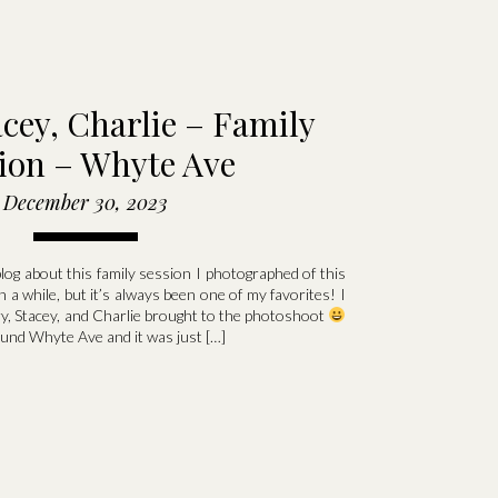
acey, Charlie – Family
ion – Whyte Ave
December 30, 2023
 blog about this family session I photographed of this
een a while, but it’s always been one of my favorites! I
ry, Stacey, and Charlie brought to the photoshoot
nd Whyte Ave and it was just […]