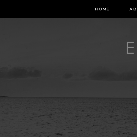
HOME
AB