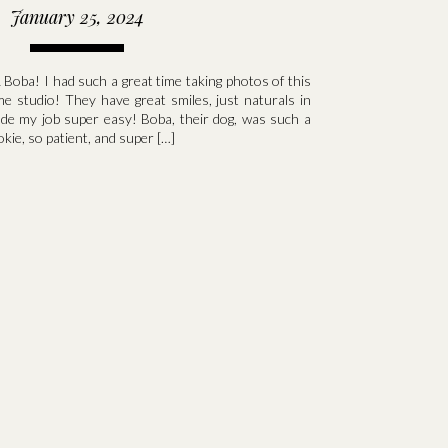
January 25, 2024
 Boba! I had such a great time taking photos of this
me studio! They have great smiles, just naturals in
ade my job super easy! Boba, their dog, was such a
okie, so patient, and super […]