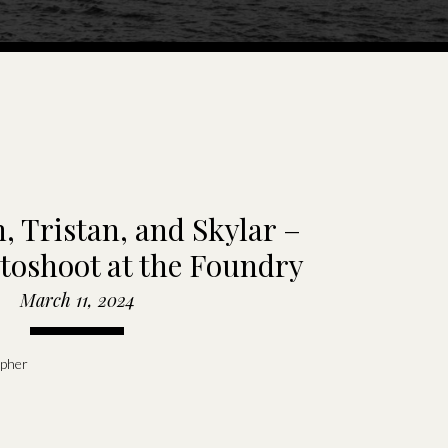
, Tristan, and Skylar –
toshoot at the Foundry
Room
March 11, 2024
apher