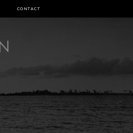
CONTACT