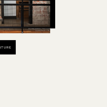
NTURE