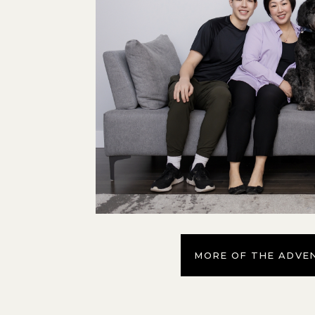
MORE OF THE ADVE