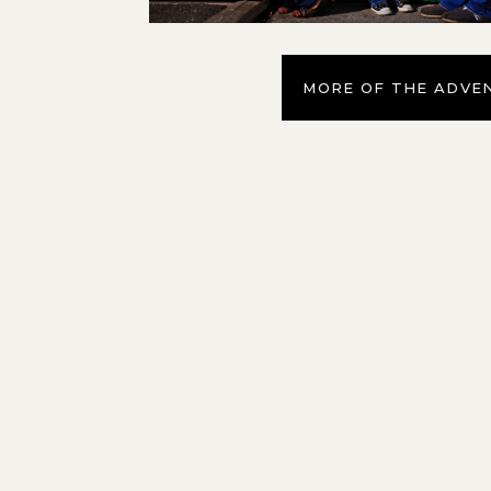
MORE OF THE ADVE