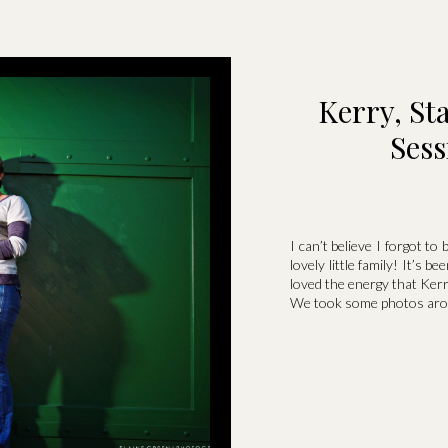
Kerry, St
Sess
I can’t believe I forgot to
lovely little family! It’s b
loved the energy that Ker
We took some photos arou