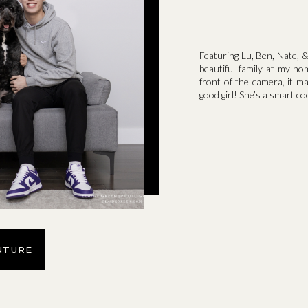
Featuring Lu, Ben, Nate, &
beautiful family at my ho
front of the camera, it m
good girl! She’s a smart co
NTURE