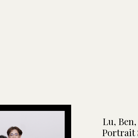
Lu, Ben,
Portrait