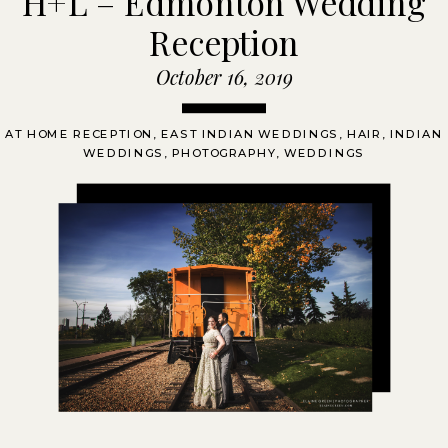
H+L – Edmonton Wedding
Reception
October 16, 2019
AT HOME RECEPTION
,
EAST INDIAN WEDDINGS
,
HAIR
,
INDIAN
WEDDINGS
,
PHOTOGRAPHY
,
WEDDINGS