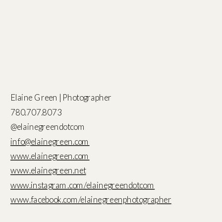
Elaine Green | Photographer
780.707.8073
@elainegreendotcom
info@elainegreen.com
www.elainegreen.com
www.elainegreen.net
www.instagram.com/elainegreendotcom
www.facebook.com/elainegreenphotographer