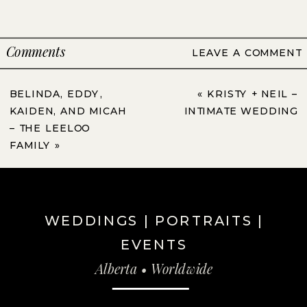
Comments
LEAVE A COMMENT
BELINDA, EDDY,
«
KRISTY + NEIL –
KAIDEN, AND MICAH
INTIMATE WEDDING
– THE LEELOO
FAMILY
»
WEDDINGS | PORTRAITS |
EVENTS
Alberta • Worldwide