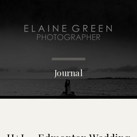
MENU
Journal