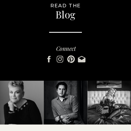
READ THE
Blog
Connect