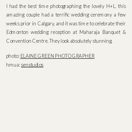
I had the best time photographing the lovely H+L, this
amazing couple had a terrific wedding ceremony a few
weeks prior in Calgary, and it was time to celebrate their
Edmonton wedding reception at Maharaja Banquet &
Convention Centre. They look absolutely stunning.
photo:
ELAINE GREEN PHOTOGRAPHER
hmua:
senstudios