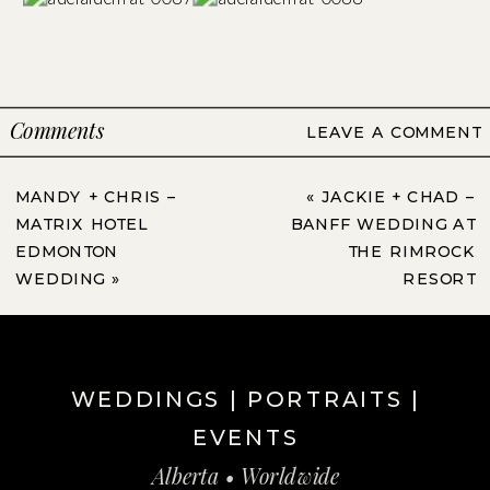
Comments
LEAVE A COMMENT
MANDY + CHRIS –
«
JACKIE + CHAD –
MATRIX HOTEL
BANFF WEDDING AT
EDMONTON
THE RIMROCK
WEDDING
»
RESORT
WEDDINGS | PORTRAITS |
EVENTS
Alberta • Worldwide