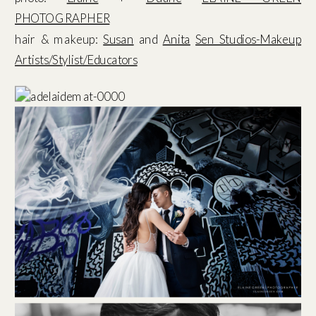
PHOTOGRAPHER
hair & makeup:
Susan
and
Anita
Sen Studios-Makeup
Artists/Stylist/Educators