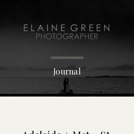
MENU
Journal