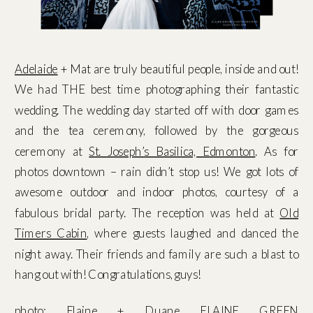
Adelaide
+ Mat are truly beautiful people, inside and out!
We had THE best time photographing their fantastic
wedding. The wedding day started off with door games
and the tea ceremony, followed by the gorgeous
ceremony at
St. Joseph’s Basilica, Edmonton
. As for
photos downtown – rain didn’t stop us! We got lots of
awesome outdoor and indoor photos, courtesy of a
fabulous bridal party. The reception was held at
Old
Timers Cabin
, where guests laughed and danced the
night away. Their friends and family are such a blast to
hang out with! Congratulations, guys!
photo:
Elaine
+
Duane
ELAINE GREEN