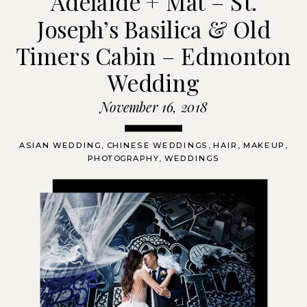
Adelaide + Mat – St.
Joseph’s Basilica & Old
Timers Cabin – Edmonton
Wedding
November 16, 2018
ASIAN WEDDING
,
CHINESE WEDDINGS
,
HAIR
,
MAKEUP
,
PHOTOGRAPHY
,
WEDDINGS