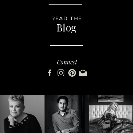
READ THE
Blog
Connect