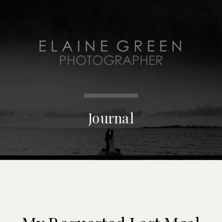
MENU
Journal