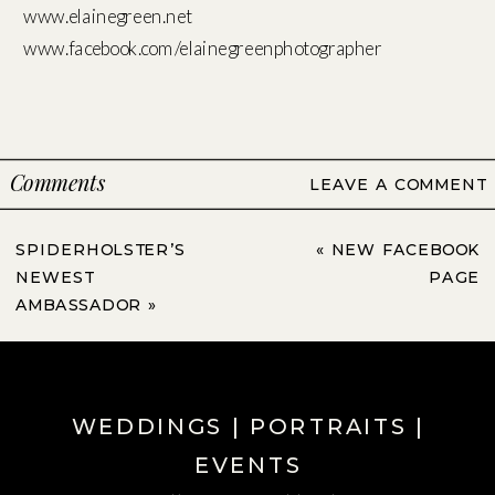
www.elainegreen.net
www.facebook.com/elainegreenphotographer
Comments
LEAVE A COMMENT
SPIDERHOLSTER’S
«
NEW FACEBOOK
NEWEST
PAGE
AMBASSADOR
»
WEDDINGS | PORTRAITS |
EVENTS