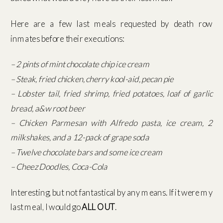
Here are a few last meals requested by death row
inmates before their executions:
– 2 pints of mint chocolate chip ice cream
– Steak, fried chicken, cherry kool-aid, pecan pie
– Lobster tail, fried shrimp, fried potatoes, loaf of garlic
bread, a&w root beer
– Chicken Parmesan with Alfredo pasta, ice cream, 2
milkshakes, and a 12-pack of grape soda
– Twelve chocolate bars and some ice cream
– Cheez Doodles, Coca-Cola
Interesting, but not fantastical by any means. If it were my
last meal, I would go
ALL OUT
.