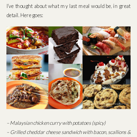
I’ve thought about what my last meal would be, in great
detail. Here goes:
– Malaysian chicken curry with potatoes (spicy)
– Grilled cheddar cheese sandwich with bacon, scallions &