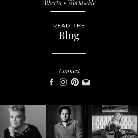
Alberta • Worldwide
READ THE
Blog
Connect