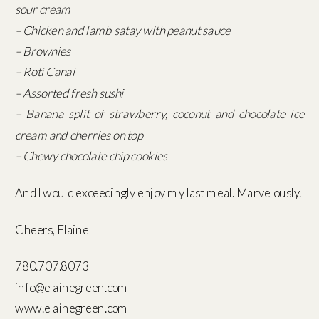
sour cream
– Chicken and lamb satay with peanut sauce
– Brownies
– Roti Canai
– Assorted fresh sushi
– Banana split of strawberry, coconut and chocolate ice
cream and cherries on top
– Chewy chocolate chip cookies
And I would exceedingly enjoy my last meal. Marvelously.
Cheers, Elaine
780.707.8073
info@elainegreen.com
www.elainegreen.com