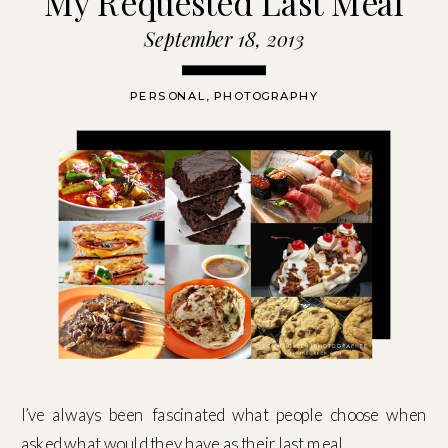
My Requested Last Meal
September 18, 2013
PERSONAL
,
PHOTOGRAPHY
I’ve always been fascinated what people choose when
asked what would they have as their last meal.