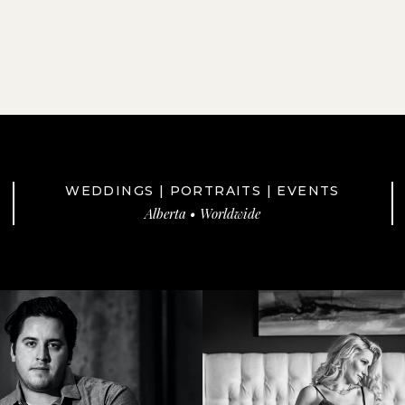
WEDDINGS | PORTRAITS | EVENTS
Alberta • Worldwide