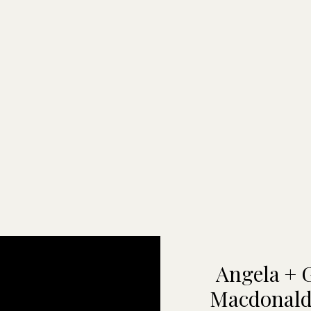
Angela + 
Macdonald