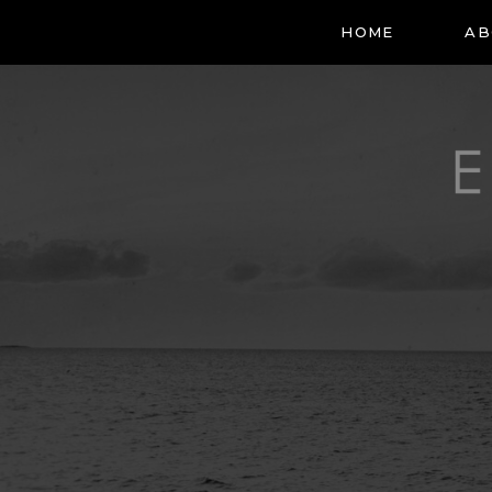
HOME
AB