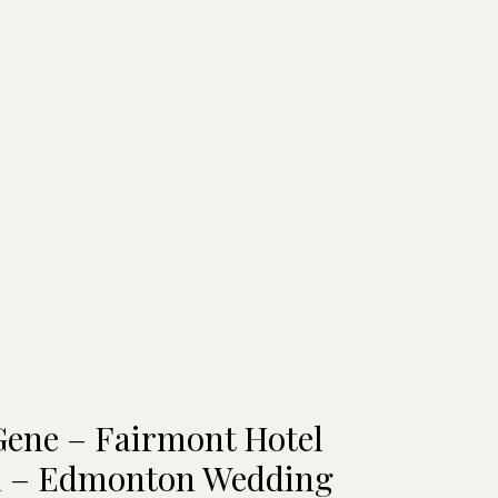
Gene – Fairmont Hotel
 – Edmonton Wedding