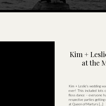
Kim + Lesl
at the 
Kim + Leslie’s wedding wa
ever! This included lots 
floss dance – everyone ha
respective parties gettin
at Queen of Martyrs […]