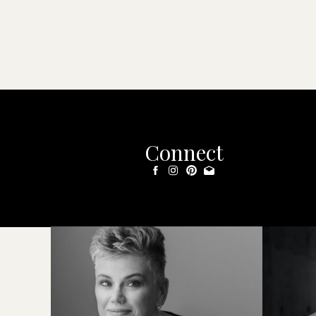
Connect