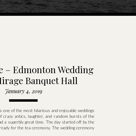
ie – Edmonton Wedding
Mirage Banquet Hall
January 4, 2019
s one of the most hilarious and enjoyable weddings
of crazy antics, laughter, and random bursts of the
d a superbly great time. The day started off by the
g ready for the tea ceremony. The wedding ceremony