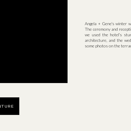
Angela + Gene‘s winter wed
The ceremony and recepti
we used the hotel’s stu
architecture, and the we
some photos on the terrac
NTURE