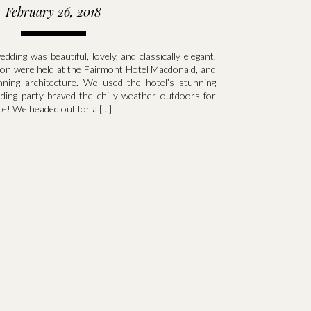
February 26, 2018
ding was beautiful, lovely, and classically elegant.
on were held at the Fairmont Hotel Macdonald, and
nning architecture. We used the hotel’s stunning
dding party braved the chilly weather outdoors for
e! We headed out for a […]