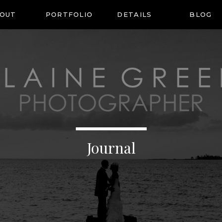
OUT
PORTFOLIO
DETAILS
BLOG
Journal