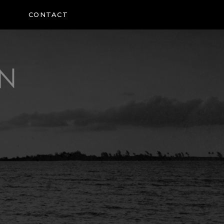
CONTACT