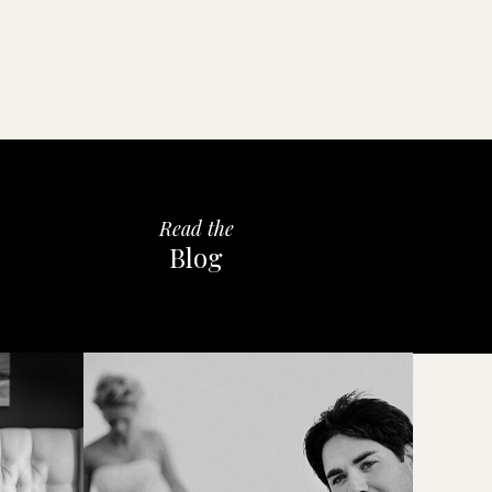
Read the
Blog