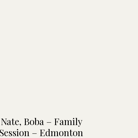
 Nate, Boba – Family
 Session – Edmonton