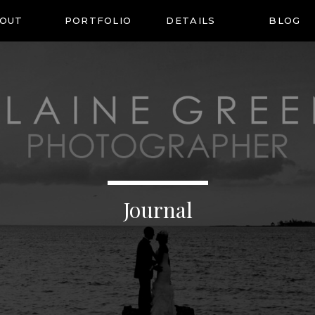
OUT
PORTFOLIO
DETAILS
BLOG
Journal