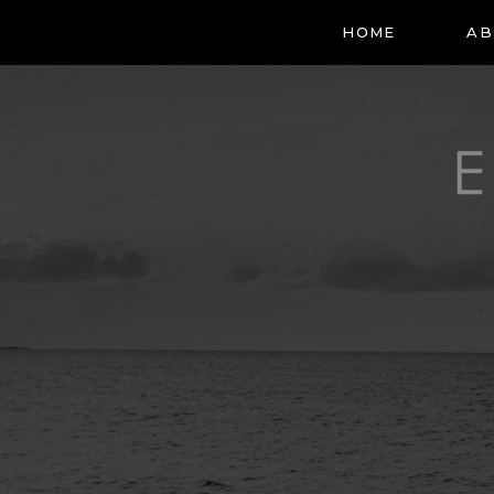
HOME
AB