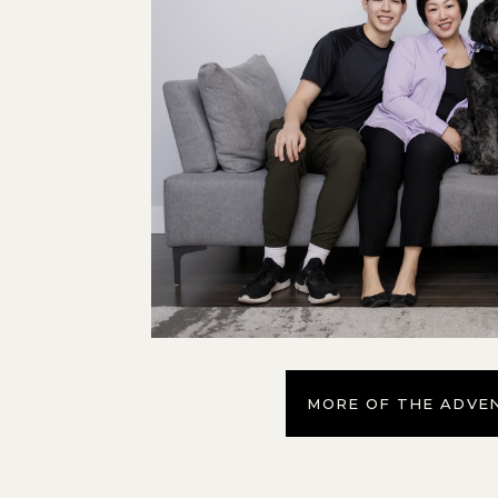
MORE OF THE ADVE