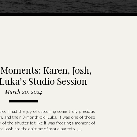
Moments: Karen, Josh,
Luka’s Studio Session
March 20, 2024
io, I had the joy of capturing some truly precious
, and their 3-month-old, Luka. It was one of those
 of the shutter felt like it was freezing a moment of
nd Josh are the epitome of proud parents. […]