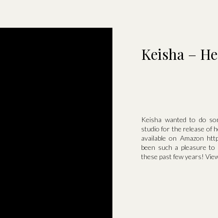
Keisha – He
Keisha wanted to do som
studio for the release of
available on Amazon http
been such a pleasure to
these past few years! View