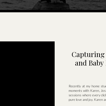
Capturing 
and Baby 
Recently at my home stud
moments with Karen, Josh
sessions where every click
pure love and joy. Karen a