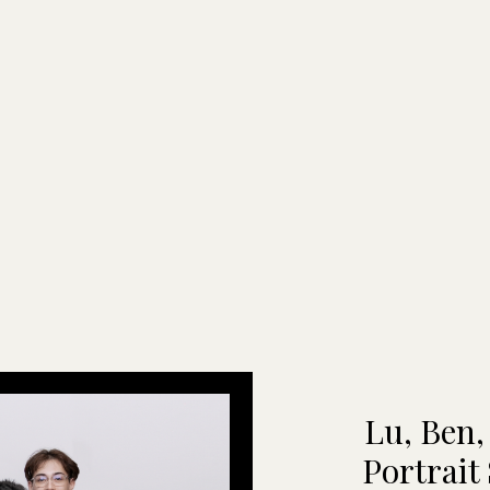
Lu, Ben,
Portrait