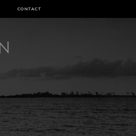
CONTACT