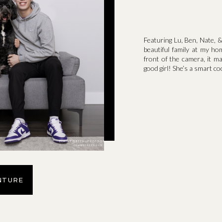
Featuring Lu, Ben, Nate, &
beautiful family at my ho
front of the camera, it m
good girl! She’s a smart co
NTURE