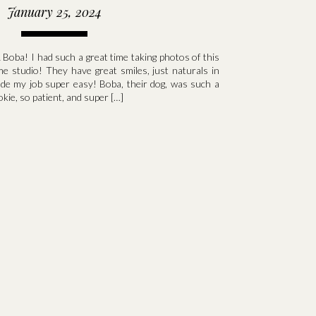
January 25, 2024
 Boba! I had such a great time taking photos of this
me studio! They have great smiles, just naturals in
ade my job super easy! Boba, their dog, was such a
okie, so patient, and super […]