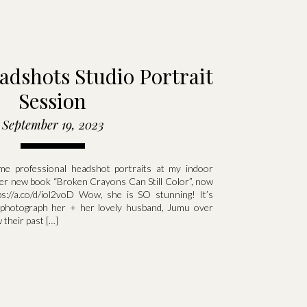
adshots Studio Portrait
Session
September 19, 2023
e professional headshot portraits at my indoor
 her new book “Broken Crayons Can Still Color”, now
s://a.co/d/iol2voD Wow, she is SO stunning! It’s
 photograph her + her lovely husband, Jumu over
 their past […]