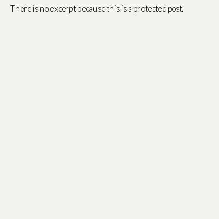
There is no excerpt because this is a protected post.