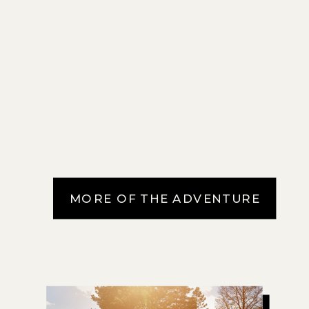
MORE OF THE ADVENTURE