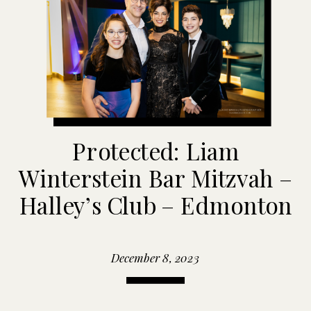
Protected: Liam
Winterstein Bar Mitzvah –
Halley’s Club – Edmonton
December 8, 2023