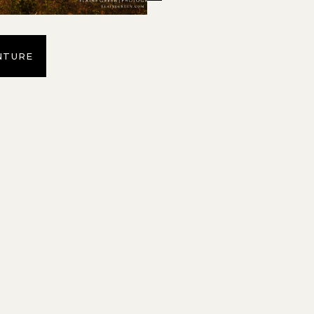
NTURE