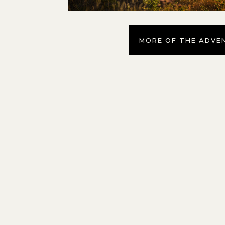
MORE OF THE ADVE