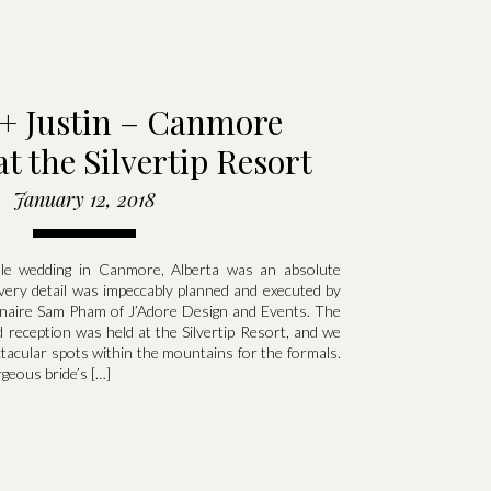
 + Justin – Canmore
t the Silvertip Resort
January 12, 2018
tale wedding in Canmore, Alberta was an absolute
ry detail was impeccably planned and executed by
inaire Sam Pham of J’Adore Design and Events. The
reception was held at the Silvertip Resort, and we
tacular spots within the mountains for the formals.
geous bride’s […]