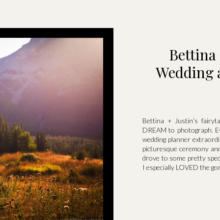
Bettina
Wedding a
Bettina + Justin‘s fairy
DREAM to photograph. Eve
wedding planner extraord
picturesque ceremony and 
drove to some pretty spec
I especially LOVED the gor