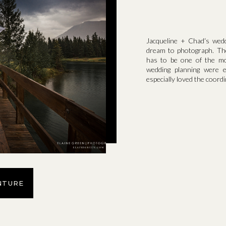
Jacqueline + Chad‘s weddi
dream to photograph. Th
has to be one of the mos
wedding planning were 
especially loved the coordi
NTURE