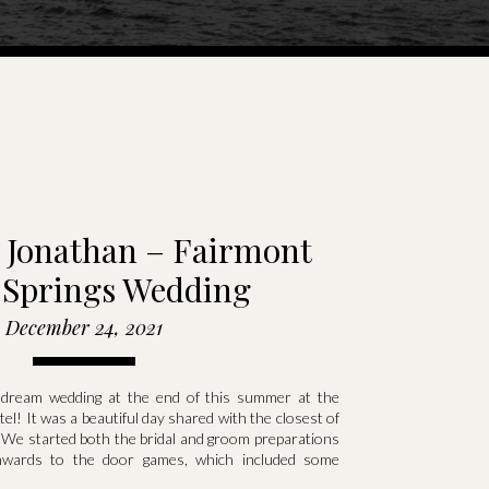
 Jonathan – Fairmont
 Springs Wedding
December 24, 2021
 dream wedding at the end of this summer at the
el! It was a beautiful day shared with the closest of
^ We started both the bridal and groom preparations
wards to the door games, which included some