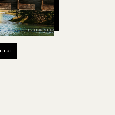
NTURE