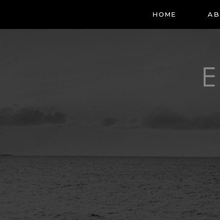
HOME
AB