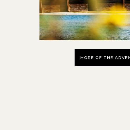
MORE OF THE ADVE