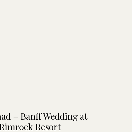
had – Banff Wedding at
 Rimrock Resort