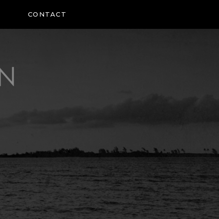
CONTACT