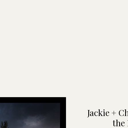
Jackie + C
the