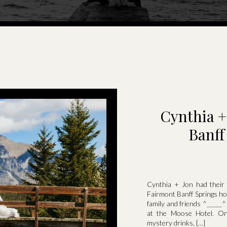
Cynthia +
Banff
Cynthia + Jon had their
Fairmont Banff Springs hot
family and friends ^_____
at the Moose Hotel. On
mystery drinks, […]