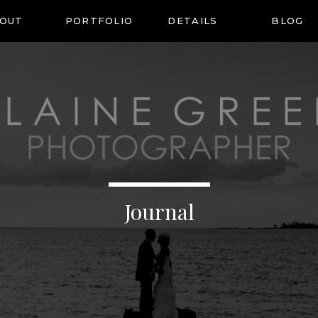
OUT
PORTFOLIO
DETAILS
BLOG
Journal