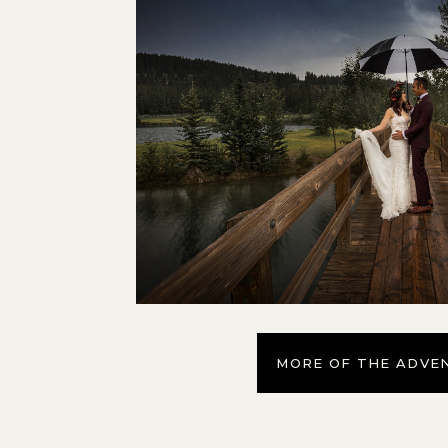
MORE OF THE ADVE