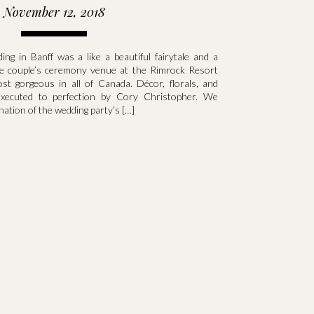
November 12, 2018
ng in Banff was a like a beautiful fairytale and a
e couple’s ceremony venue at the Rimrock Resort
t gorgeous in all of Canada. Décor, florals, and
executed to perfection by Cory Christopher. We
nation of the wedding party’s […]