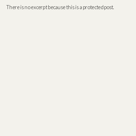
There is no excerpt because this is a protected post.