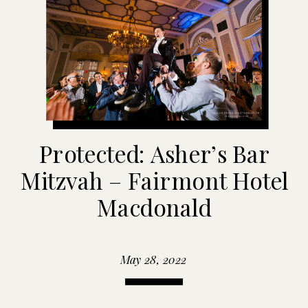
Protected: Asher’s Bar
Mitzvah – Fairmont Hotel
Macdonald
May 28, 2022