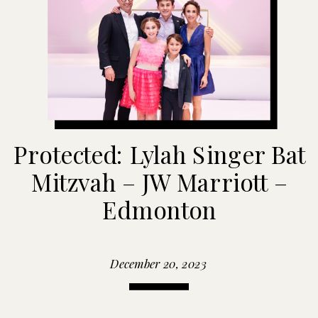
Protected: Lylah Singer Bat
Mitzvah – JW Marriott –
Edmonton
December 20, 2023