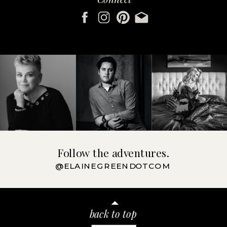
Follow the adventures.
@ELAINEGREENDOTCOM
back to top