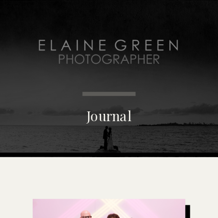
MENU
Journal