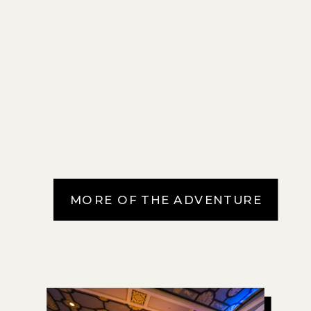
MORE OF THE ADVENTURE