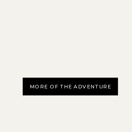
MORE OF THE ADVENTURE