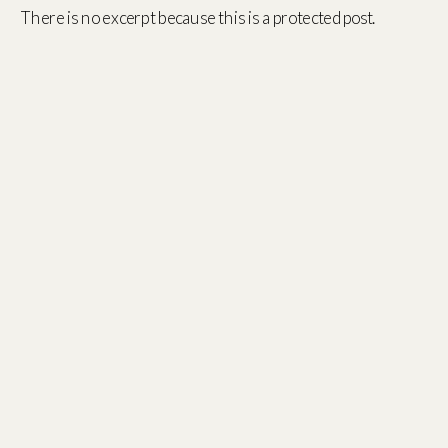
There is no excerpt because this is a protected post.