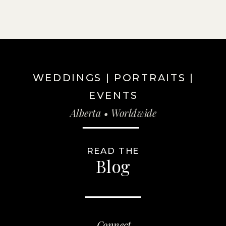
WEDDINGS | PORTRAITS |
EVENTS
Alberta • Worldwide
READ THE
Blog
Connect