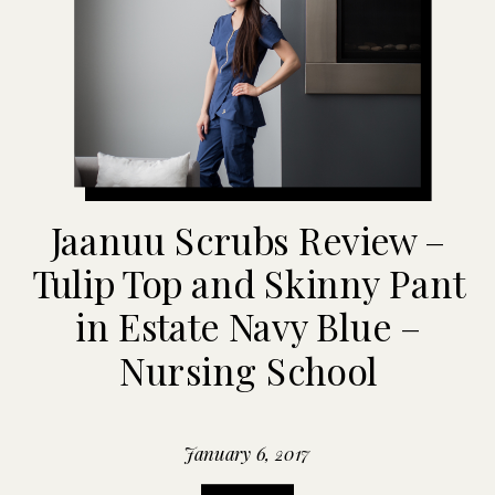
Jaanuu Scrubs Review –
Tulip Top and Skinny Pant
in Estate Navy Blue –
Nursing School
January 6, 2017