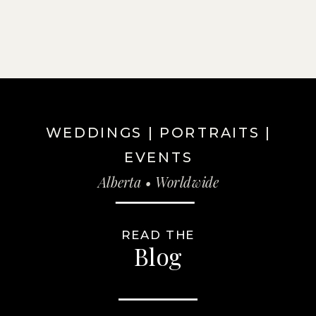
WEDDINGS | PORTRAITS |
EVENTS
Alberta • Worldwide
READ THE
Blog