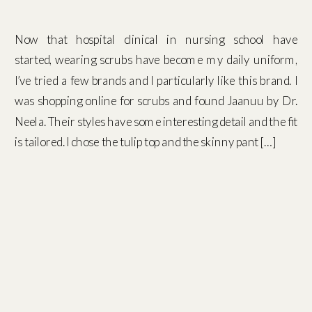
Now that hospital clinical in nursing school have
started, wearing scrubs have become my daily uniform,
I’ve tried a few brands and I particularly like this brand. I
was shopping online for scrubs and found Jaanuu by Dr.
Neela. Their styles have some interesting detail and the fit
is tailored. I chose the tulip top and the skinny pant […]