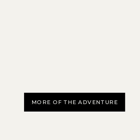
MORE OF THE ADVENTURE