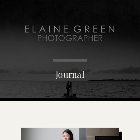
MENU
Journal