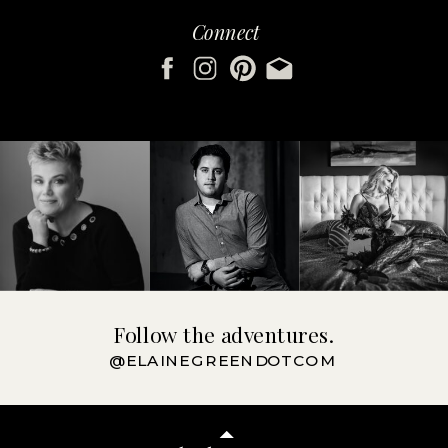
Connect
Follow the adventures.
@ELAINEGREENDOTCOM