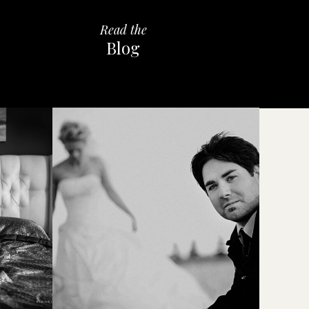
Read the
Blog