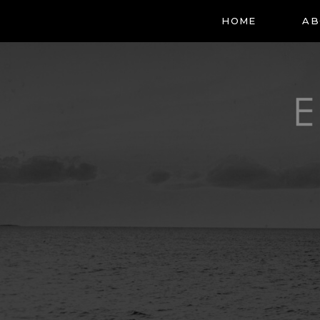
HOME
AB