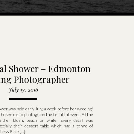
idal Shower – Edmonton
ng Photographer
July 13, 2016
ower was held early July, a week before her wedding!
chosen me to photograph the beautiful event. All the
ither blush, peach or white. Every detail was
pecially their dessert table which had a tonne of
chess Bake […]