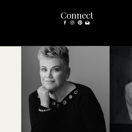
Connect