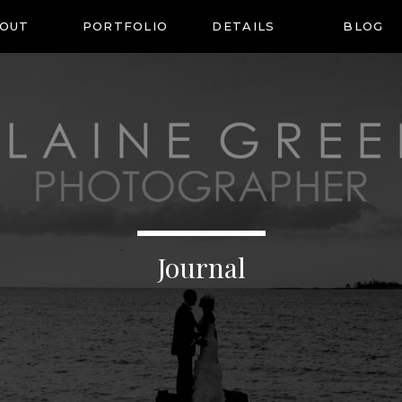
OUT
PORTFOLIO
DETAILS
BLOG
Journal