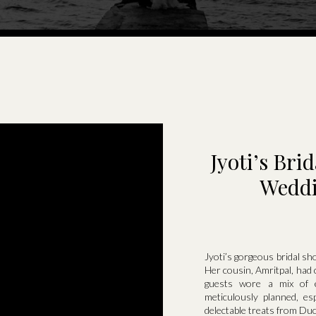
Jyoti’s Br
Weddi
Jyoti’s gorgeous bridal sh
Her cousin, Amritpal, had 
guests wore a mix of e
meticulously planned, es
delectable treats from Du