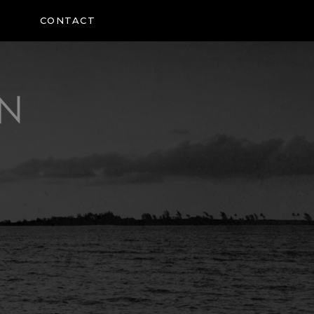
CONTACT