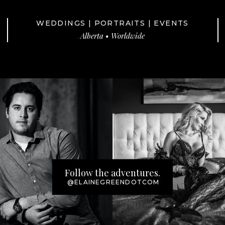
WEDDINGS | PORTRAITS | EVENTS
Alberta • Worldwide
Follow the adventures.
@ELAINEGREENDOTCOM