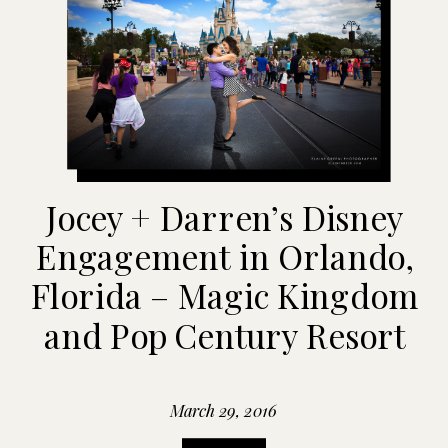
Jocey + Darren’s Disney
Engagement in Orlando,
Florida – Magic Kingdom
and Pop Century Resort
March 29, 2016