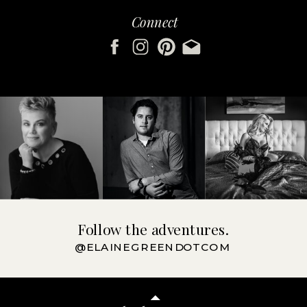
Connect
Follow the adventures.
@ELAINEGREENDOTCOM