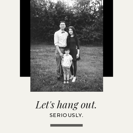
Let's hang out.
SERIOUSLY.