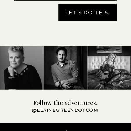
LET'S DO THIS.
Follow the adventures.
@ELAINEGREENDOTCOM