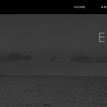
HOME
AB