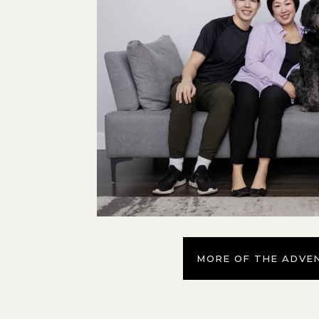
MORE OF THE ADVE