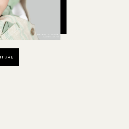
NTURE