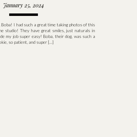
January 25, 2024
 Boba! I had such a great time taking photos of this
me studio! They have great smiles, just naturals in
ade my job super easy! Boba, their dog, was such a
okie, so patient, and super […]