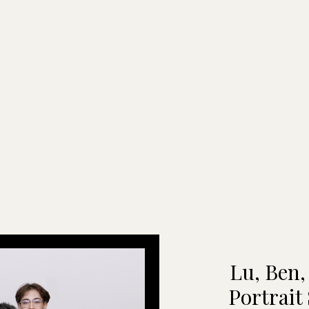
Lu, Ben,
Portrait