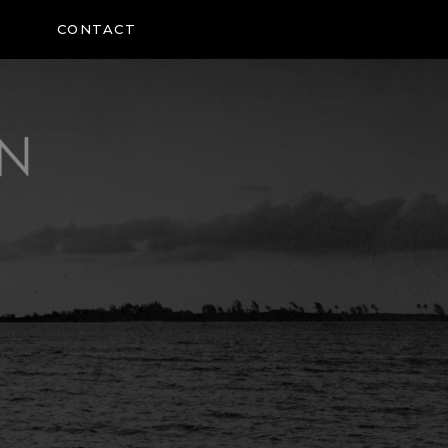
CONTACT