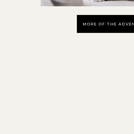
MORE OF THE ADVE