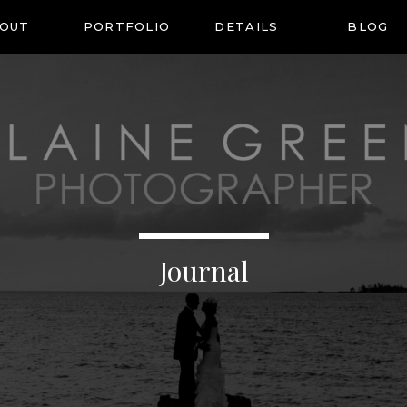
OUT
PORTFOLIO
DETAILS
BLOG
Journal