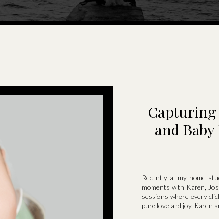
Capturing 
and Baby 
Recently at my home stud
moments with Karen, Josh
sessions where every click
pure love and joy. Karen a