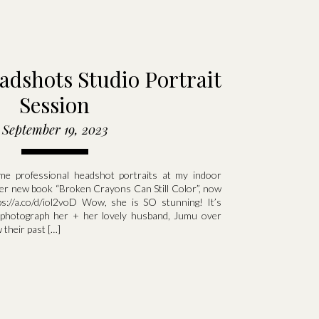
adshots Studio Portrait
Session
September 19, 2023
e professional headshot portraits at my indoor
 her new book “Broken Crayons Can Still Color”, now
s://a.co/d/iol2voD Wow, she is SO stunning! It’s
 photograph her + her lovely husband, Jumu over
 their past […]