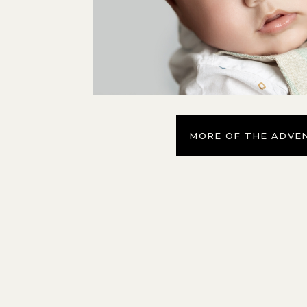
MORE OF THE ADVE