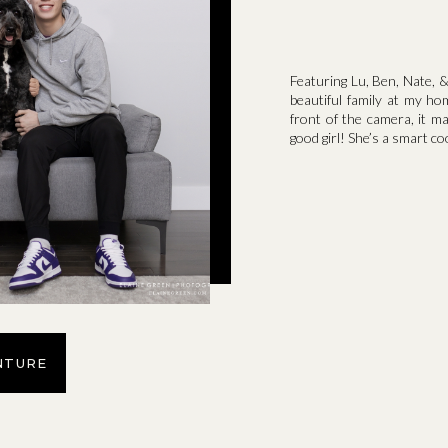
Featuring Lu, Ben, Nate, &
beautiful family at my ho
front of the camera, it m
good girl! She’s a smart co
NTURE