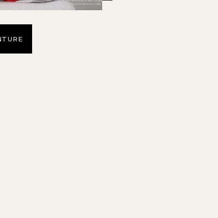
NTURE