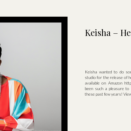
Keisha – He
Keisha wanted to do som
studio for the release of
available on Amazon http
been such a pleasure to
these past few years! View