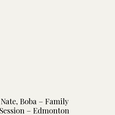
 Nate, Boba – Family
 Session – Edmonton