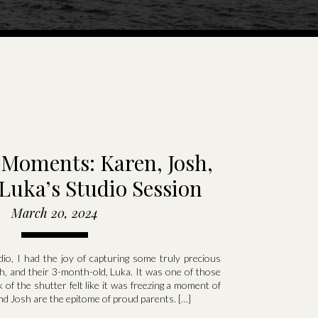
Moments: Karen, Josh,
Luka’s Studio Session
March 20, 2024
io, I had the joy of capturing some truly precious
, and their 3-month-old, Luka. It was one of those
 of the shutter felt like it was freezing a moment of
nd Josh are the epitome of proud parents. […]