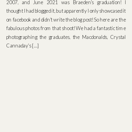
2007, and June 2021 was Braeden’s graduation! I
thought I had blogged it, but apparently I only showcased it
on facebook and didn’t write the blog post! So here are the
fabulous photos from that shoot! We had a fantastic time
photographing the graduates, the Macdonalds, Crystal
Cannaday‘s […]