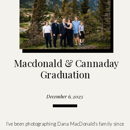
Macdonald & Cannaday
Graduation
December 6, 2023
I’ve been photographing Dana MacDonald‘s family since