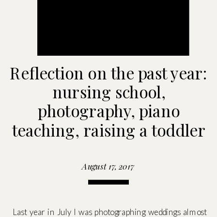
Reflection on the past year:
nursing school,
photography, piano
teaching, raising a toddler
August 17, 2017
Last year in July I was photographing weddings almost