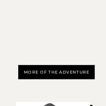
MORE OF THE ADVENTURE