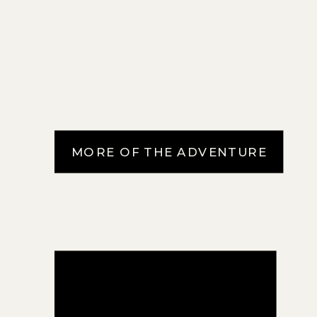
MORE OF THE ADVENTURE