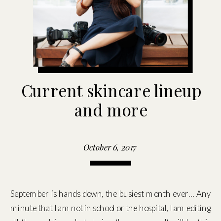
Current skincare lineup
and more
October 6, 2017
September is hands down, the busiest month ever… Any
minute that I am not in school or the hospital, I am editing