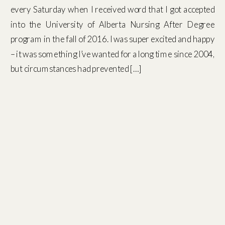
every Saturday when I received word that I got accepted
into the University of Alberta Nursing After Degree
program in the fall of 2016. I was super excited and happy
– it was something I’ve wanted for a long time since 2004,
but circumstances had prevented […]