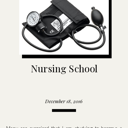
Nursing School
December 18, 2016