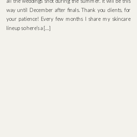
all the weddings shot during the summer. It will be this
way until December after finals. Thank you clients, for
your patience! Every few months I share my skincare
lineup so here’s a […]