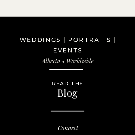
WEDDINGS | PORTRAITS |
EVENTS
Alberta • Worldwide
READ THE
Blog
Connect