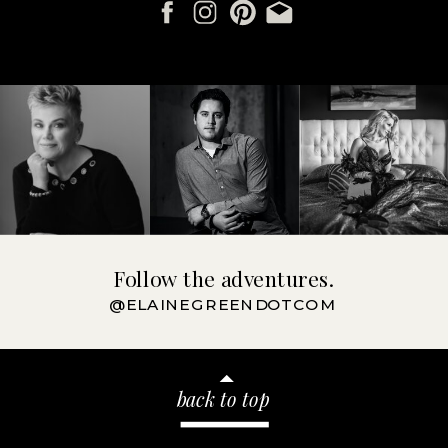
Follow the adventures.
@ELAINEGREENDOTCOM
back to top