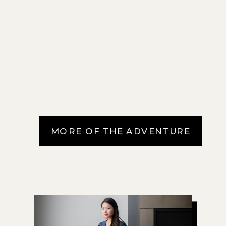
MORE OF THE ADVENTURE