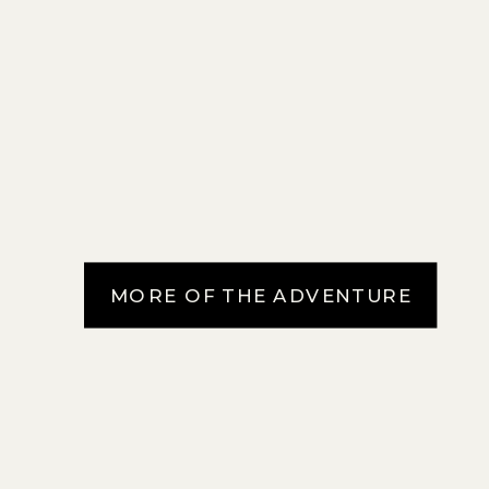
MORE OF THE ADVENTURE