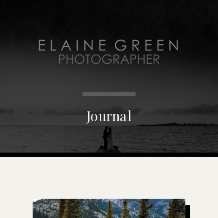
MENU
Journal