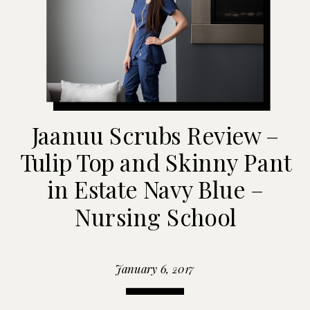
Jaanuu Scrubs Review –
Tulip Top and Skinny Pant
in Estate Navy Blue –
Nursing School
January 6, 2017