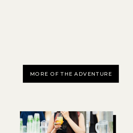
MORE OF THE ADVENTURE