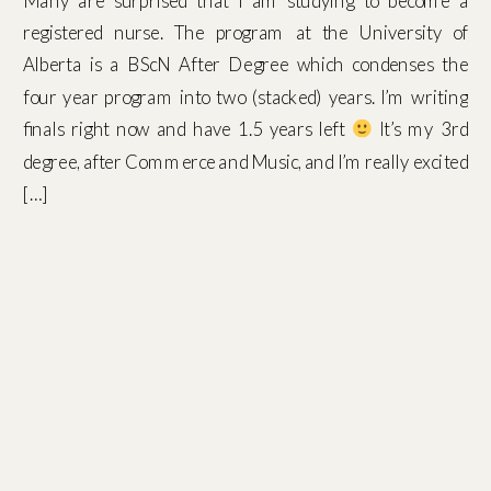
Many are surprised that I am studying to become a
registered nurse. The program at the University of
Alberta is a BScN After Degree which condenses the
four year program into two (stacked) years. I’m writing
finals right now and have 1.5 years left
It’s my 3rd
degree, after Commerce and Music, and I’m really excited
[…]