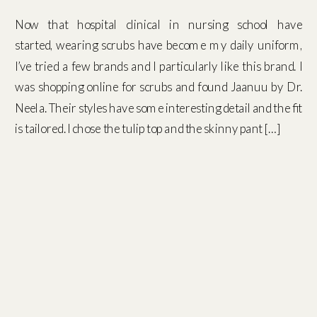
Now that hospital clinical in nursing school have
started, wearing scrubs have become my daily uniform,
I’ve tried a few brands and I particularly like this brand. I
was shopping online for scrubs and found Jaanuu by Dr.
Neela. Their styles have some interesting detail and the fit
is tailored. I chose the tulip top and the skinny pant […]