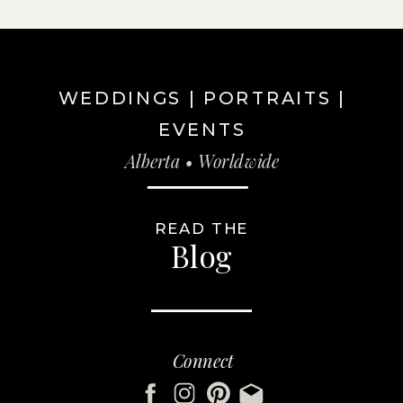
WEDDINGS | PORTRAITS |
EVENTS
Alberta • Worldwide
READ THE
Blog
Connect