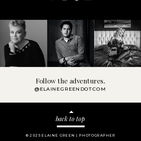
Follow the adventures.
@ELAINEGREENDOTCOM
back to top
© 2025 ELAINE GREEN | PHOTOGRAPHER