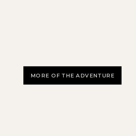
MORE OF THE ADVENTURE