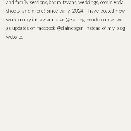
and family sessions, bar mitzvahs, weddings, commercial
shoots, and more! Since early 2024 I have posted new
work on my instagram page @elainegreendotcom as well
as updates on facebook @elainebgan instead of my blog
website.