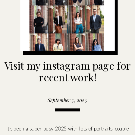
Visit my instagram page for
recent work!
September 5, 2025
It’s been a super busy 2025 with lots of portraits, couple