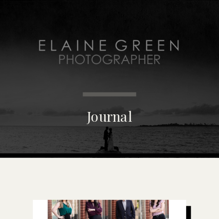
MENU
Journal